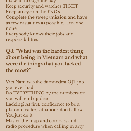
make it through the day
Keep security and watches TIGHT
Keep an eye on the FNG's
Complete the sweep/mission and have
as few casualties as possible.....maybe
none
Everybody knows their jobs and
responsibilities
Q3: “What was the hardest thing
about being in Vietnam and what
were the things that you lacked
the most?”
Viet Nam was the damnedest OJT job
you ever had
Do EVERYTHING by the numbers or
you will end up dead
Lacking? At first, confidence to be a
platoon leader, situations don't allow.
You just do it
Master the map and compass and
radio procedure when calling in arty