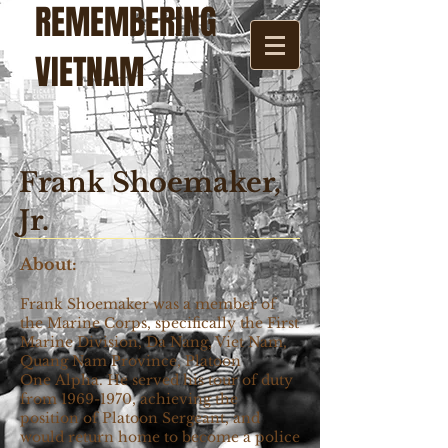
REMEMBERING
VIETNAM
Frank Shoemaker,
Jr.
About:
Frank Shoemaker was a member of
the Marine Corps, specifically the First
Marine Division, Da Nang, Viet Nam,
Quang Nam Province, Platoon
One Alpha. He served his tour of duty
from
1969-1970
, achieving the
position of Platoon Sergeant, and
would return home to become a police