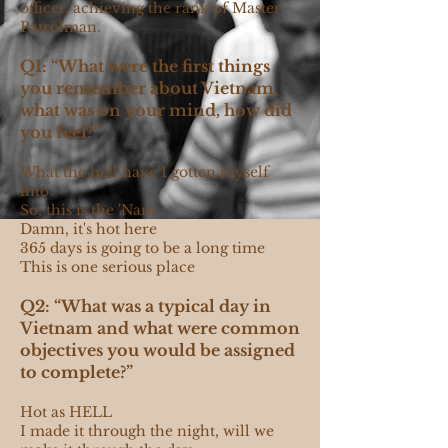
officer, achieving the rank of Master
Patrolman.
Q1: “What were the first things
you remember about Vietnam,
what was on your mind, how did
you feel?”
What the hell have I gotten myself
into
So, this is the 'Nam
Damn, it's hot here
365 days is going to be a long time
This is one serious place
Q2: “What was a typical day in
Vietnam and what were common
objectives you would be assigned
to complete?”
Hot as HELL
I made it through the night, will we