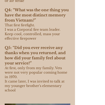
or air strike
Q4: “What was the one thing you
have the most distinct memory
from Vietnam?”
That first firefight.
I was a Corporal fire team leader.
Keep cool, controlled, mass your
effective firepower
Q5: “Did you ever receive any
thanks when you returned, and
how did your family feel about
your service?”
At first, only from my family. Vets
were not very popular coming home
in 1970.
It came later, I was invited to talk at
my younger brother's elementary
school