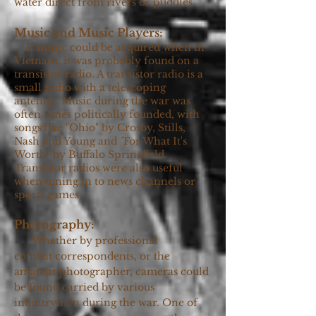
water direct from rivers or puddles.
Music and Music Players:
If music could be acquired when in
Vietnam, it was probably found on a
transistor radio. A transistor radio is a
small radio with a telescoping
antenna. Music during the war was
often times politically founded, with
songs like "Ohio"
by Crosby, Stills,
Nash and Young and
"
For What It's
Worth" by Buffalo Springfield.
Transistor radios were also useful
when tuning in to news channels or
sports games.
Photography:
Whether by professional
combat
correspondents, or the
amateur photographer, cameras could
be found carried by various
infantrymen during the war. One of