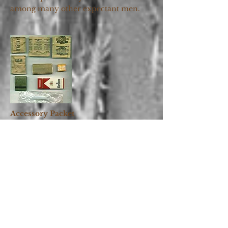
among many other expectant men.
Accessory Packet