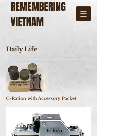
REMEMBERING
VIETNAM
Daily Life
C-Ration with Accessory Packet