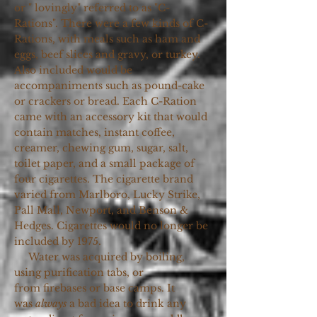
or " lovingly" referred to as "C-
Rations". There were a few kinds of C-
Rations, with meals such as ham and
eggs, beef slices and gravy, or turkey.
Also included would be
accompaniments such as pound-cake
or crackers or bread. Each C-Ration
came with an accessory kit that would
contain matches, instant coffee,
creamer, chewing gum, sugar, salt,
toilet paper, and a small package of
four cigarettes. The cigarette brand
varied from Marlboro, Lucky Strike,
Pall Mall, Newport, and Benson &
Hedges. Cigarettes would no longer be
included by 1975.
Water was acquired by boiling,
using purification tabs, or
from firebases or base camps. It
was
always
a bad idea to drink any