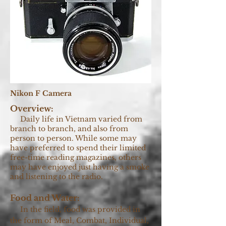
Nikon F Camera
Overview:
Daily life in Vietnam varied from
branch to branch, and also from
person to person. While some may
have preferred to spend their limited
free-time reading magazines, others
may have enjoyed just having a smoke
and listening to the radio.
Food and Water:
In the field, food was provided in
the form of Meal, Combat, Individual,