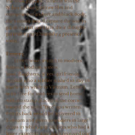
the most popular cameras was the
Nikon F. Using 35mm film and
composed of a silver and black body,
the camera would capture the war in
pictures that maintain their thought-
provoking and humbling presence
today.
Letters:
Letters were written to mothers,
fathers, brothers, sisters,
sons, daughters, wives,
girlfriends,
anyone who a soldier wished to stay in
touch with while in Vietnam. Letters
were free for soldiers to send home,
with no stamp placed in the corner,
instead the word "free" was written.
Letters back would be delivered to
Vietnam and given to soldiers in large
drops in which any soldiers who had a
letter expected may have received one